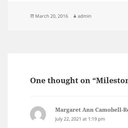
Posted
Author
March 20, 2016
admin
on
One thought on “Milesto
Margaret Ann Camobell-R
July 22, 2021 at 1:19 pm