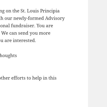
g on the St. Louis Principia
th our newly-formed Advisory
ional fundraiser. You are
l. We can send you more
u are interested.
thoughts
ther efforts to help in this