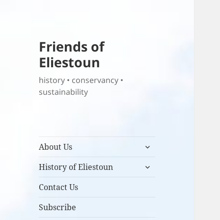
Friends of
Eliestoun
history • conservancy •
sustainability
expand
About Us
child
expand
menu
History of Eliestoun
child
menu
Contact Us
Subscribe