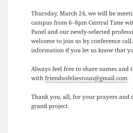
Thursday, March 24, we will be meetin
campus from
6–8pm
Central Time wi
Panel and our newly-selected profess
welcome to join us by conference cal
information if you let us know that yo
Always feel free to share names and 
with
friendsofeliestoun@gmail.
com
.
Thank you, all, for your prayers and o
grand project.