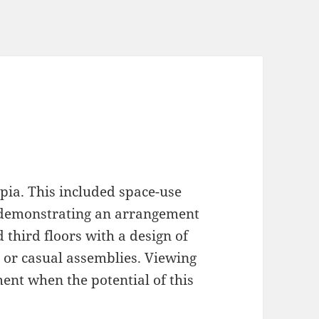
pia. This included space-use
, demonstrating an arrangement
d third floors with a design of
 or casual assemblies. Viewing
ment when the potential of this