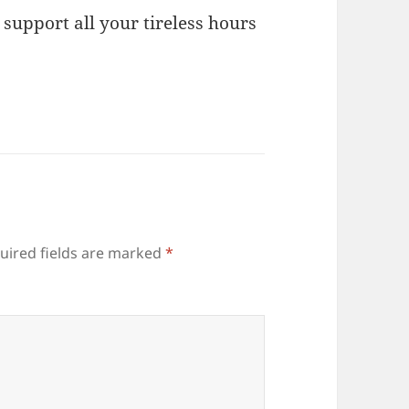
 support all your tireless hours
uired fields are marked
*