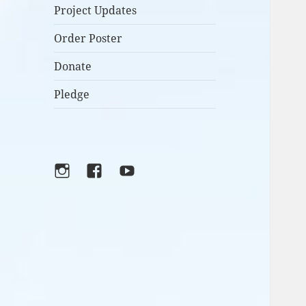
Project Updates
Order Poster
Donate
Pledge
Instagram
Facebook
YouTube