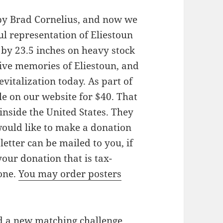
by Brad Cornelius, and now we
ful representation of Eliestoun
s by 23.5 inches on heavy stock
vive memories of Eliestoun, and
vitalization today. As part of
ale on our website for $40. That
inside the United States. They
 would like to make a donation
 letter can be mailed to you, if
our donation that is tax-
one.
You may order posters
d a new matching challenge