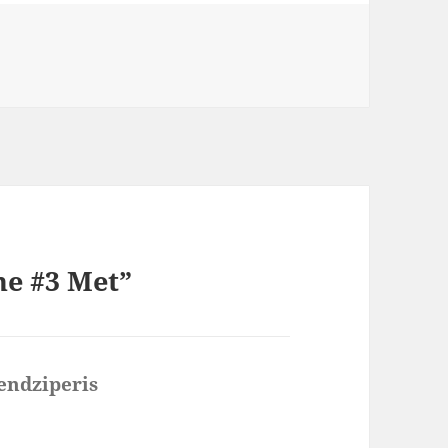
ne #3 Met”
endziperis
says: