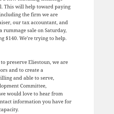
l. This will help toward paying
including the firm we are
iser, our tax accountant, and
f a rummage sale on Saturday,
ng $140. We’re trying to help.
 to preserve Eliestoun, we are
ors and to create a
lling and able to serve,
velopment Committee,
 we would love to hear from
ntact information you have for
capacity.