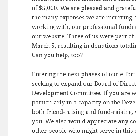
of $5,000. We are pleased and gratefu
the many expenses we are incurring, 
working with, our professional fundra
our website. Three of us were part o
March 5, resulting in donations totali
Can you help, too?
Entering the next phases of our effort
seeking to expand our Board of Direct
Development Committee. If you are wi
particularly in a capacity on the De
both friend-raising and fund-raising,
you. We also would appreciate any co
other people who might serve in this 