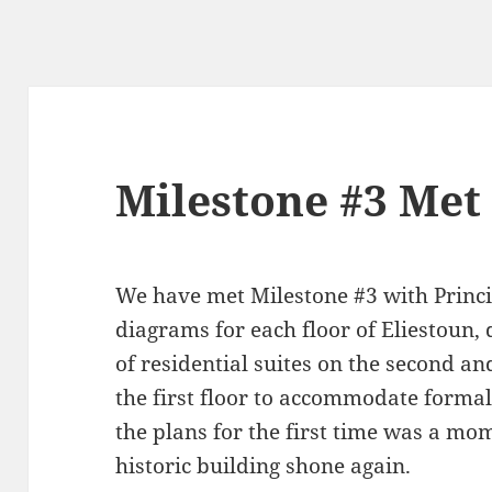
Milestone #3 Met
We have met Milestone #3 with Princi
diagrams for each floor of Eliestoun
of residential suites on the second an
the first floor to accommodate formal
the plans for the first time was a mo
historic building shone again.