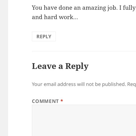
You have done an amazing job. I fully
and hard work…
REPLY
Leave a Reply
Your email address will not be published.
Req
COMMENT
*