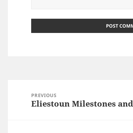
Post
navigation
PREVIOUS
Eliestoun Milestones an
Previous
post: