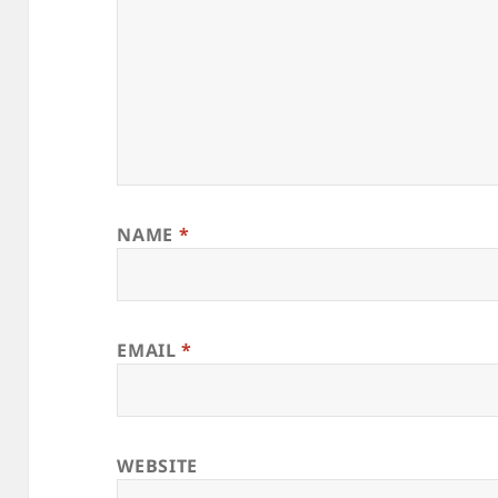
NAME
*
EMAIL
*
WEBSITE