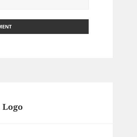
d Logo