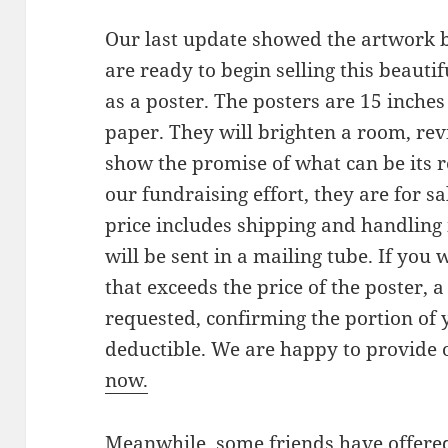
Our last update showed the artwork 
are ready to begin selling this beauti
as a poster. The posters are 15 inche
paper. They will brighten a room, re
show the promise of what can be its re
our fundraising effort, they are for s
price includes shipping and handling 
will be sent in a mailing tube. If you
that exceeds the price of the poster, a
requested, confirming the portion of y
deductible. We are happy to provide 
now.
Meanwhile, some friends have offere