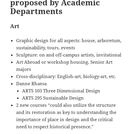
proposed by Academic
Departments
Art
Graphic design for all aspects: house, arboretum,
sustainability, tours, events
Sculpture: on and off-campus artists, invitational
Art Abroad or workshop housing, Senior Art
majors
Cross-disciplinary: English-art, biology-art, etc.
Danne Rhaesa
ARTS 103 Three Dimensional Design
ARTS 295 Sustainable Design
2 new courses “could also utilize the structure
and its restoration as key to understanding the
importance of place in design and the critical
need to respect historical presence.”