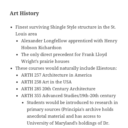
Art History
Finest surviving Shingle Style structure in the St.
Louis area
Alexander Longfellow apprenticed with Henry
Hobson Richardson
The only direct precedent for Frank Lloyd
Wright’s prairie houses
These courses would naturally include Eliestoun:
ARTH 257 Architecture in America
ARTH 258 Art in the USA
ARTH 285 20th Century Architecture
ARTH 355 Advanced Studies/19th-20th century
Students would be introduced to research in
primary sources (Principia’s archive holds
anecdotal material and has access to
University of Maryland’s holdings of Dr.