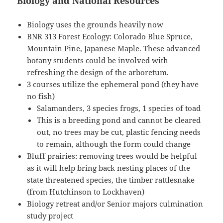
Biology and National Resources
Biology uses the grounds heavily now
BNR 313 Forest Ecology: Colorado Blue Spruce,
Mountain Pine, Japanese Maple. These advanced
botany students could be involved with
refreshing the design of the arboretum.
3 courses utilize the ephemeral pond (they have
no fish)
Salamanders, 3 species frogs, 1 species of toad
This is a breeding pond and cannot be cleared
out, no trees may be cut, plastic fencing needs
to remain, although the form could change
Bluff prairies: removing trees would be helpful
as it will help bring back nesting places of the
state threatened species, the timber rattlesnake
(from Hutchinson to Lockhaven)
Biology retreat and/or Senior majors culmination
study project