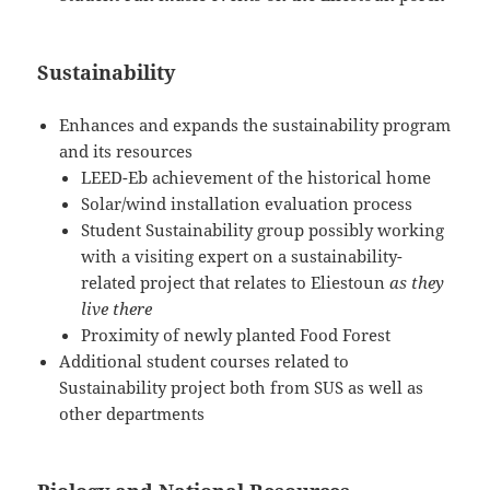
Sustainability
Enhances and expands the sustainability program
and its resources
LEED-Eb achievement of the historical home
Solar/wind installation evaluation process
Student Sustainability group possibly working
with a visiting expert on a sustainability-
related project that relates to Eliestoun
as they
live there
Proximity of newly planted Food Forest
Additional student courses related to
Sustainability project both from SUS as well as
other departments