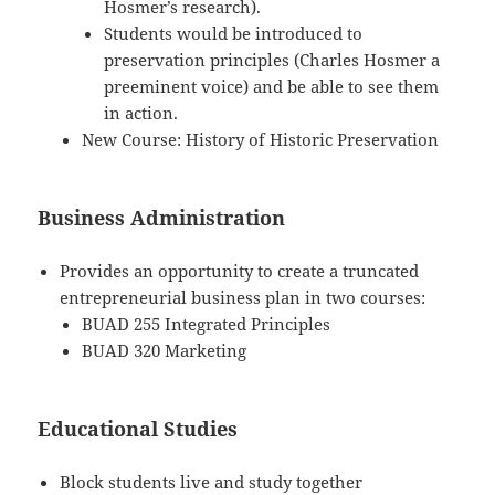
Hosmer’s research).
Students would be introduced to
preservation principles (Charles Hosmer a
preeminent voice) and be able to see them
in action.
New Course: History of Historic Preservation
Business Administration
Provides an opportunity to create a truncated
entrepreneurial business plan in two courses:
BUAD 255 Integrated Principles
BUAD 320 Marketing
Educational Studies
Block students live and study together