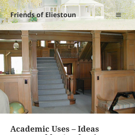
Friends of Eliestoun
MENU
AND
WIDGETS
Academic Uses – Ideas