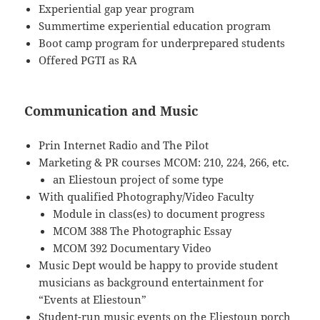
Experiential gap year program
Summertime experiential education program
Boot camp program for underprepared students
Offered PGTI as RA
Communication and Music
Prin Internet Radio and The Pilot
Marketing & PR courses MCOM: 210, 224, 266, etc.
an Eliestoun project of some type
With qualified Photography/Video Faculty
Module in class(es) to document progress
MCOM 388 The Photographic Essay
MCOM 392 Documentary Video
Music Dept would be happy to provide student
musicians as background entertainment for
“Events at Eliestoun”
Student-run music events on the Eliestoun porch